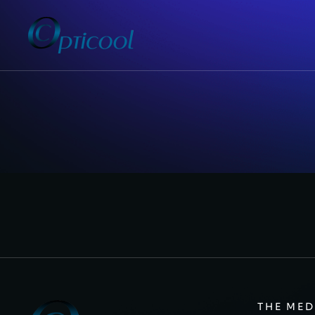
THE MED