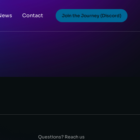
News
Contact
Join the Journey (Discord)
Questions? Reach us