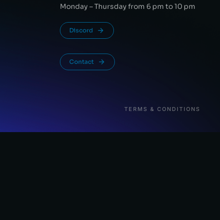
Monday – Thursday from 6 pm to 10 pm
Discord
Contact
TERMS & CONDITIONS