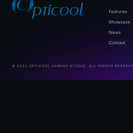
Features
Showcase
News
Contact
© 2023 OPTICOOL GAMING STUDIO. ALL RIGHTS RESERV