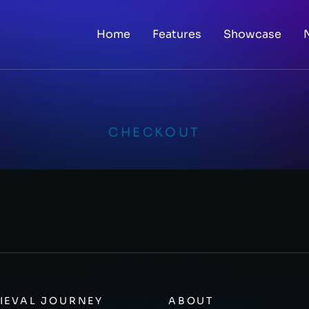
Home
Features
Showcase
CHECKOUT
IEVAL JOURNEY
ABOUT