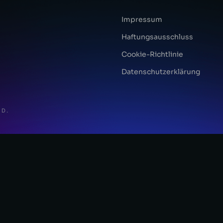
Impressum
Haftungsausschluss
Cookie-Richtlinie
Datenschutzerklärung
ED.